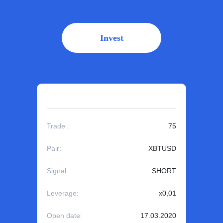
Invest
Trade :
75
Pair:
XBTUSD
Signal:
SHORT
Leverage:
x0,01
Open date:
17.03.2020