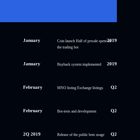
January
2019
Coin launch Half of presale spent on
the trading bot
January
2019
Buyback system implemented
February
Q2
MNO listing Exchange listings
February
Q2
Bot-tests and development
2Q 2019
Q2
Release of the public bots usage