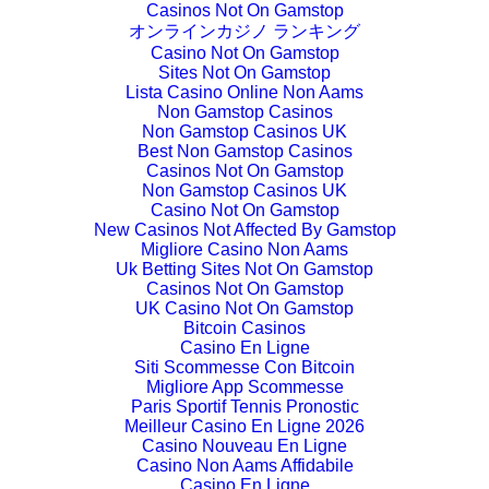
Casinos Not On Gamstop
オンラインカジノ ランキング
Casino Not On Gamstop
Sites Not On Gamstop
Lista Casino Online Non Aams
Non Gamstop Casinos
Non Gamstop Casinos UK
Best Non Gamstop Casinos
Casinos Not On Gamstop
Non Gamstop Casinos UK
Casino Not On Gamstop
New Casinos Not Affected By Gamstop
Migliore Casino Non Aams
Uk Betting Sites Not On Gamstop
Casinos Not On Gamstop
UK Casino Not On Gamstop
Bitcoin Casinos
Casino En Ligne
Siti Scommesse Con Bitcoin
Migliore App Scommesse
Paris Sportif Tennis Pronostic
Meilleur Casino En Ligne 2026
Casino Nouveau En Ligne
Casino Non Aams Affidabile
Casino En Ligne