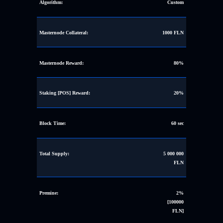
Algorithm:
Custom
Masternode Collateral:
1000 FLN
Masternode Reward:
80%
Staking [POS] Reward:
20%
Block Time:
60 sec
Total Supply:
5 000 000
FLN
Premine:
2%
[100000
FLN]