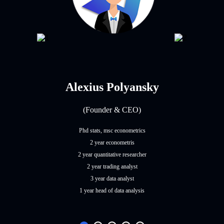
Alexius Polyansky
(Founder & CEO)
Phd stats, msc econometrics
2 year econometris
2 year quantitative researcher
2 year trading analyst
3 year data analyst
1 year head of data analysis