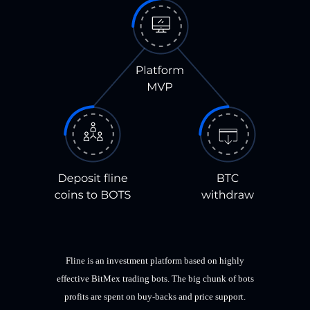
Fline is an investment platform based on highly
effective BitMex trading bots. The big chunk of bots
profits are spent on buy-backs and price support.