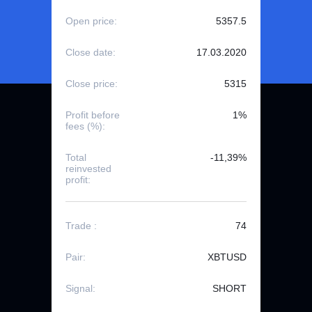
Open price:
5357.5
Close date:
17.03.2020
Close price:
5315
Profit before
1%
fees (%):
Total
-11,39%
reinvested
profit:
Trade :
74
Pair:
XBTUSD
Signal:
SHORT