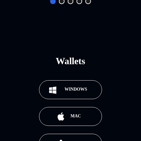
Wallets
WINDOWS
MAC