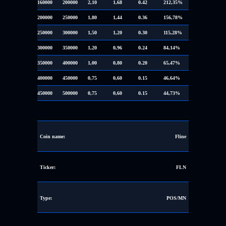
160000
200000
2,10
1,68
0.42
212,35%
200000
250000
1,80
1,44
0.36
156,78%
250000
300000
1,50
1,20
0.30
115,28%
300000
350000
1,20
0,96
0.24
84,14%
350000
400000
1,00
0,80
0.20
65,47%
400000
450000
0,75
0,60
0.15
46,64%
450000
500000
0,75
0,60
0.15
44,73%
Coin name:
Fline
Ticker:
FLN
Type:
POS/MN