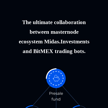
The ultimate collaboration
between masternode
ecosystem Midas.Investments
and BitMEX trading bots.