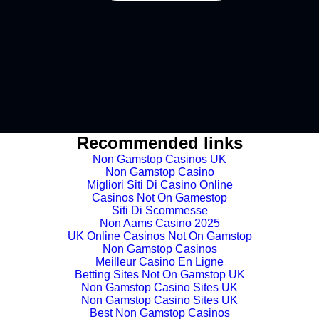
Buy coin
Recommended links
Non Gamstop Casinos UK
Non Gamstop Casino
Migliori Siti Di Casino Online
Casinos Not On Gamestop
Siti Di Scommesse
Non Aams Casino 2025
UK Online Casinos Not On Gamstop
Non Gamstop Casinos
Meilleur Casino En Ligne
Betting Sites Not On Gamstop UK
Non Gamstop Casino Sites UK
Non Gamstop Casino Sites UK
Best Non Gamstop Casinos