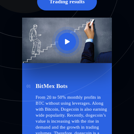
Trading results
BitMex Bots
01
From 20 to 50% monthly profits in
BTC without using leverages. Along
with Bitcoin, Dogecoin is also earning
wide popularity. Recently, dogecoin’s
value is increasing with the rise in
demand and the growth in trading
volumes. Therefore, dogecoin is a