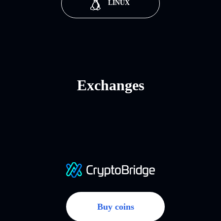
LINUX
Exchanges
Buy coins