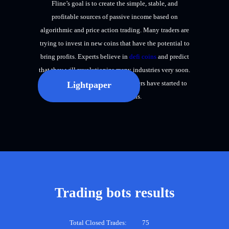
Fline’s goal is to create the simple, stable, and
profitable sources of passive income based on
algorithmic and price action trading. Many traders are
trying to invest in new coins that have the potential to
bring profits. Experts believe in
defi coins
and predict
that they will revolutionize many industries very soon.
Therefore, many investors and traders have started to
Lightpaper
focus on defi coins.
Trading bots results
Total Closed Trades:
75