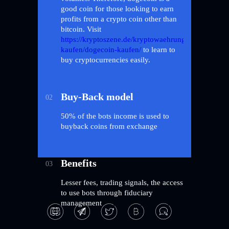
good coin for those looking to earn
profits from a crypto coin other than
bitcoin. Visit
https://kryptoszene.de/kryptowaehrungen-
kaufen/dogecoin-kaufen/
to learn to
buy cryptocurrencies easily.
Buy-Back model
02
50% of the bots income is used to
buyback coins from exchange
Benefits
03
Lesser fees, trading signals, the access
to use bots through fiduciary
management