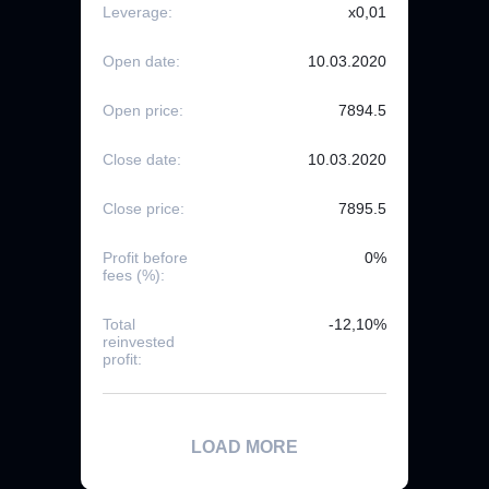
Leverage:
x0,01
Open date:
10.03.2020
Open price:
7894.5
Close date:
10.03.2020
Close price:
7895.5
Profit before
0%
fees (%):
Total
-12,10%
reinvested
profit:
LOAD MORE