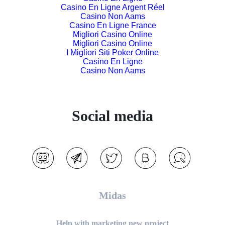
Casino En Ligne Argent Réel
Casino Non Aams
Casino En Ligne France
Migliori Casino Online
Migliori Casino Online
I Migliori Siti Poker Online
Casino En Ligne
Casino Non Aams
Social media
Midas
Help with marketing new project