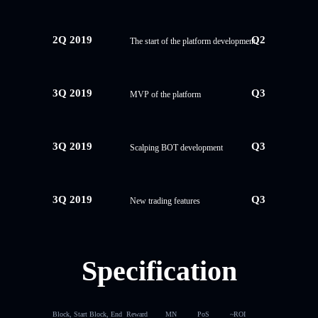
2Q 2019
Q2
The start of the platform development
3Q 2019
Q3
MVP of the platform
3Q 2019
Q3
Scalping BOT development
3Q 2019
Q3
New trading features
Specification
Block, Start
Block, End
Reward
MN
PoS
~ROI