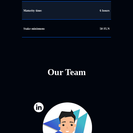
Maturity time:
6 hours
Stake minimum:
50 FLN
Our Team