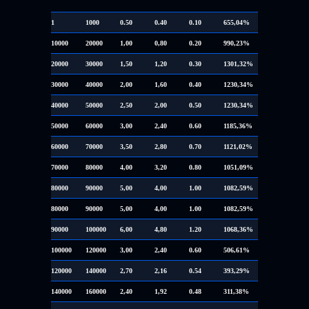
1
1000
0.50
0.40
0.10
655,04%
10000
20000
1,00
0,80
0.20
990,23%
20000
30000
1,50
1,20
0.30
1301,32%
30000
40000
2,00
1,60
0.40
1230,34%
40000
50000
2,50
2,00
0.50
1230,34%
50000
60000
3,00
2,40
0.60
1185,36%
60000
70000
3,50
2,80
0.70
1121,02%
70000
80000
4,00
3,20
0.80
1051,09%
80000
90000
5,00
4,00
1.00
1082,59%
80000
90000
5,00
4,00
1.00
1082,59%
90000
100000
6,00
4,80
1.20
1068,36%
100000
120000
3,00
2,40
0.60
506,61%
120000
140000
2,70
2,16
0.54
393,29%
140000
160000
2,40
1,92
0.48
311,38%