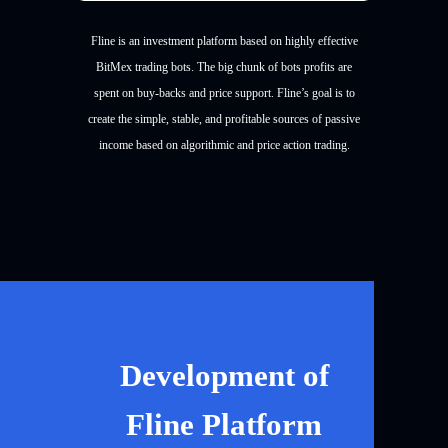
Fline is an investment platform based on highly effective
BitMex trading bots. The big chunk of bots profits are
spent on buy-backs and price support. Fline’s goal is to
create the simple, stable, and profitable sources of passive
income based on algorithmic and price action trading.
Development of
Fline Platform