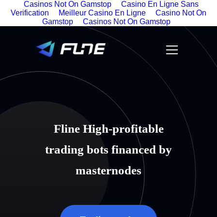
Casinos Not On Gamstop
Casino En Ligne Sans
Verification
Meilleur Casino En Ligne
Casino Not On
Gamstop
Casinos Not On Gamstop
Fline High-profitable
trading bots financed by
masternodes